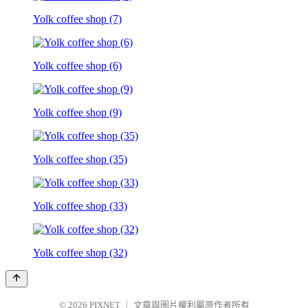
Yolk coffee shop (7)
Yolk coffee shop (6)
Yolk coffee shop (9)
Yolk coffee shop (35)
Yolk coffee shop (33)
Yolk coffee shop (32)
© 2026
PIXNET
｜
文章與圖片權利屬原作者所有