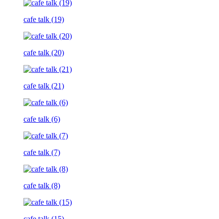
cafe talk (19)
cafe talk (20)
cafe talk (21)
cafe talk (6)
cafe talk (7)
cafe talk (8)
cafe talk (15)