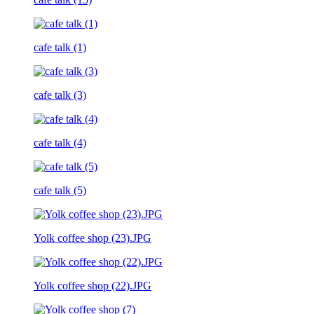
cafe talk (1)
cafe talk (3)
cafe talk (4)
cafe talk (5)
Yolk coffee shop (23).JPG
Yolk coffee shop (22).JPG