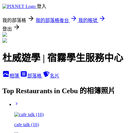
登入
我的部落格
我的部落格後台
我的帳號
登出
杜威遊學 | 宿霧學生服務中心
相簿
部落格
名片
Top Restaurants in Cebu 的相簿照片
cafe talk (16)