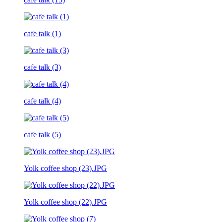
cafe talk (1)
cafe talk (3)
cafe talk (4)
cafe talk (5)
Yolk coffee shop (23).JPG
Yolk coffee shop (22).JPG