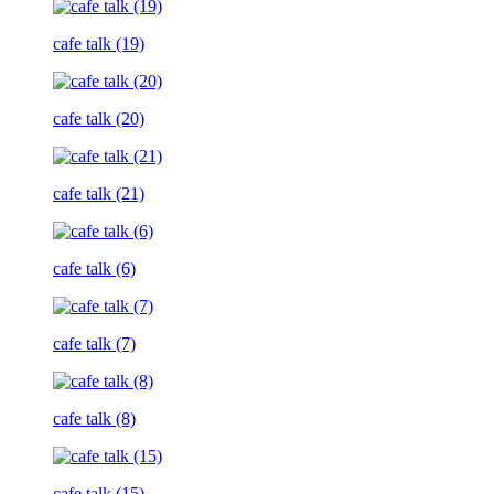
cafe talk (19)
cafe talk (20)
cafe talk (21)
cafe talk (6)
cafe talk (7)
cafe talk (8)
cafe talk (15)