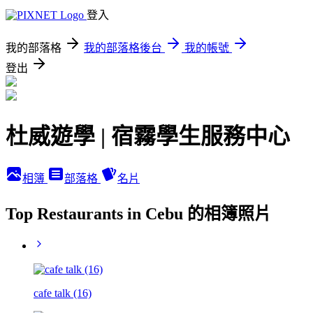
登入
我的部落格
我的部落格後台
我的帳號
登出
杜威遊學 | 宿霧學生服務中心
相簿
部落格
名片
Top Restaurants in Cebu 的相簿照片
cafe talk (16)