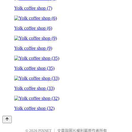
Yolk coffee shop (7)
Yolk coffee shop (6)
Yolk coffee shop (9)
Yolk coffee shop (35)
Yolk coffee shop (33)
Yolk coffee shop (32)
© 2026
PIXNET
｜
文章與圖片權利屬原作者所有